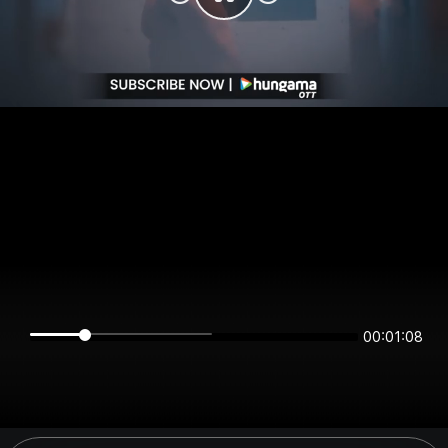
00:01:08