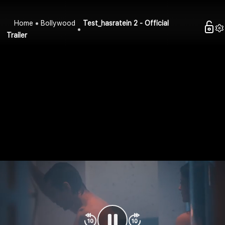
Home
Bollywood
Test_hasratein 2 - Official
Trailer