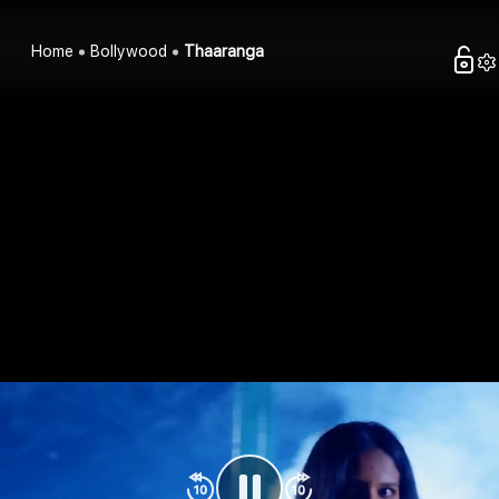
Home
Bollywood
Thaaranga