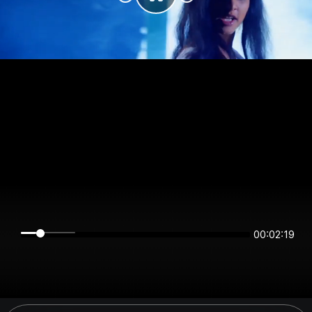
00:02:19