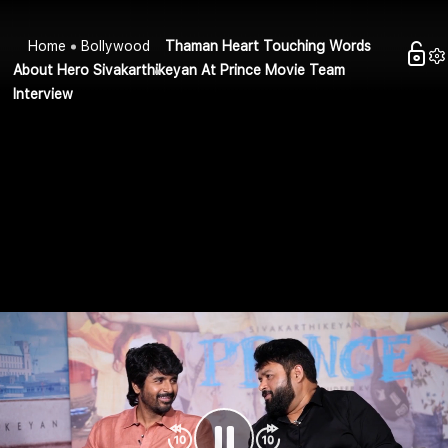
Home
Bollywood
Thaman Heart Touching Words
About Hero Sivakarthikeyan At Prince Movie Team
Interview