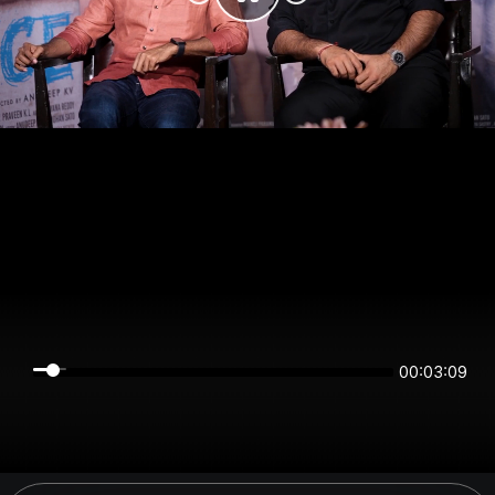
00:03:09