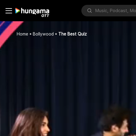
Home
Bollywood
The Best Quiz