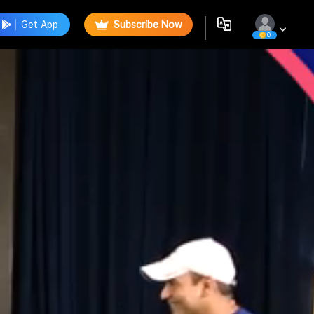
Get App
Subscribe Now
0