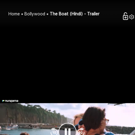
Home
Bollywood
The Boat (Hindi) - Trailer