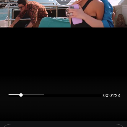
00:01:23