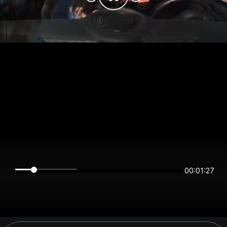
00:01:27