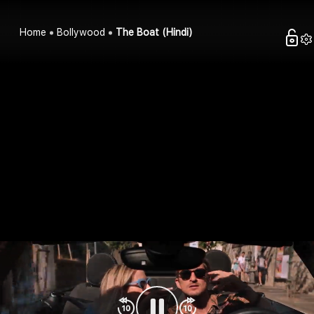
Home
Bollywood
The Boat (Hindi)