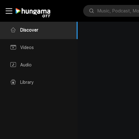
Discover
Videos
Audio
Library