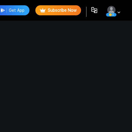
Get App
Subscribe Now
0