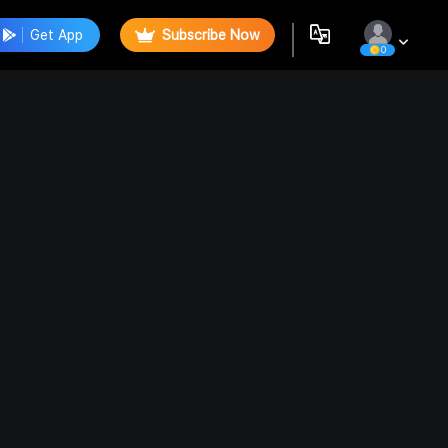
Get App
Subscribe Now
0