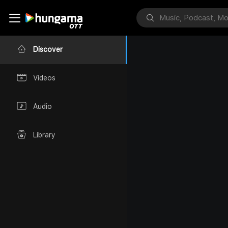
Discover
Videos
Audio
Library