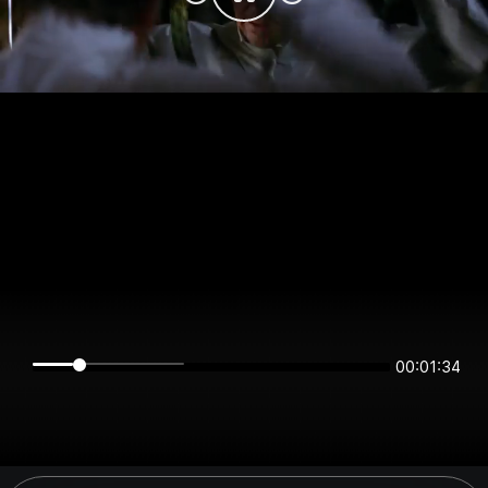
00:01:34