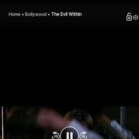
Home
Bollywood
The Evil Within