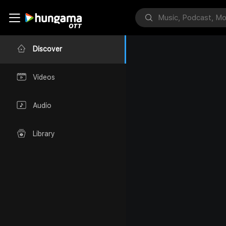
Discover
Videos
Audio
Library