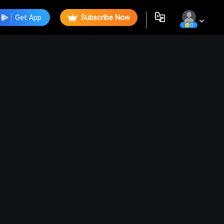
Get App
Subscribe Now
0