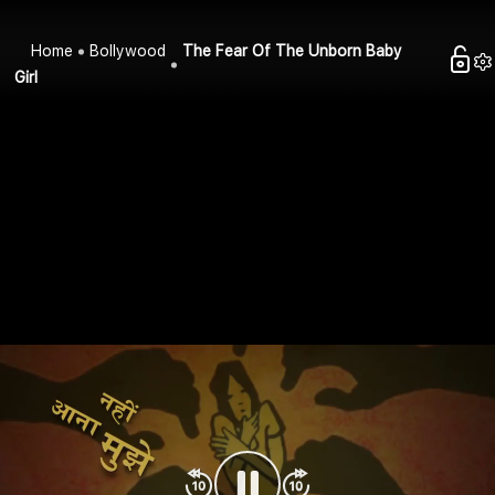
Home
Bollywood
The Fear Of The Unborn Baby
Girl