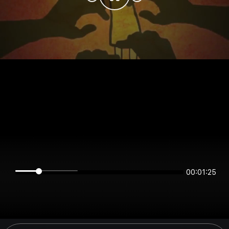
00:01:25