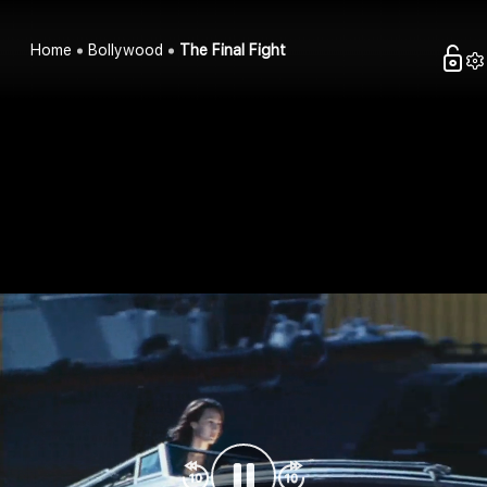
Home
Bollywood
The Final Fight