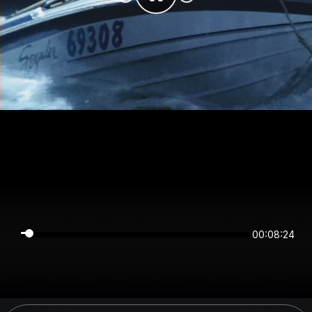
00:08:24