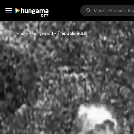
Home
Bollywood
The Gold Rush