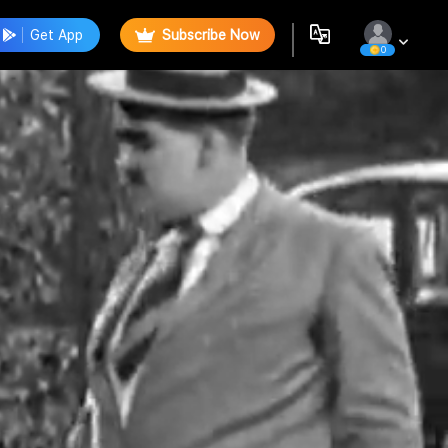
Get App
Subscribe Now
0