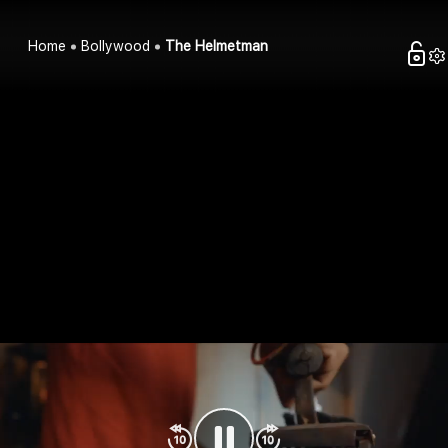
Home
Bollywood
The Helmetman