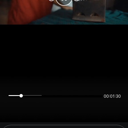
00:01:30