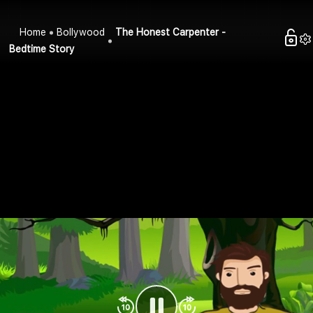
Home
Bollywood
The Honest Carpenter -
Bedtime Story