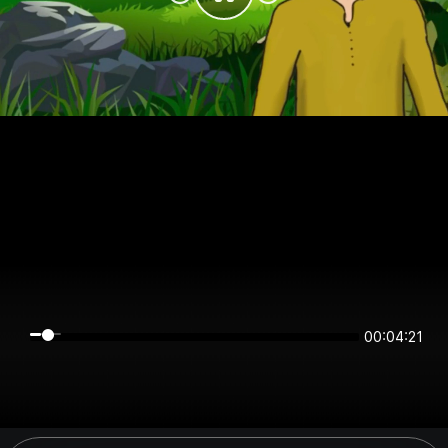
00:04:21