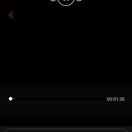
00:01:35