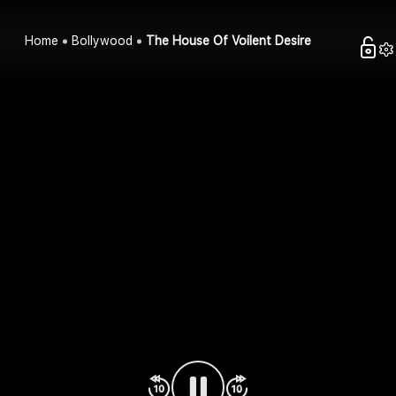
Home
Bollywood
The House Of Voilent Desire