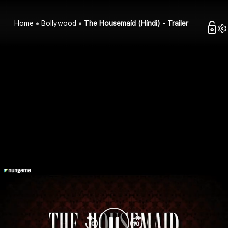
Home
Bollywood
The Housemaid (Hindi) - Trailer