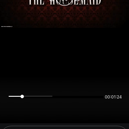
00:01:24