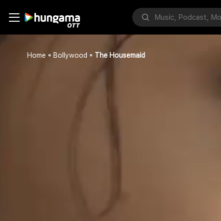
Home
Bollywood
The Housemaid