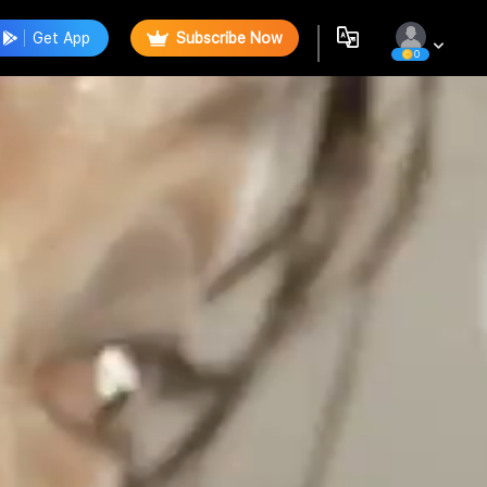
Get App
Subscribe Now
0