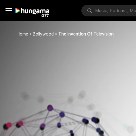
Home
Bollywood
The Invention Of Television