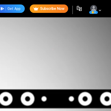
Get App
Subscribe Now
0