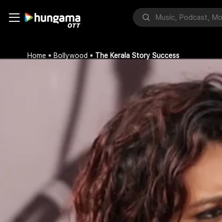
Home
Bollywood
The Kerala Story Success