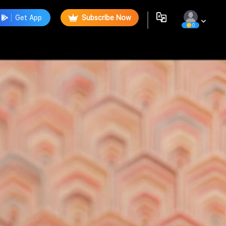
Get App
Subscribe Now
0