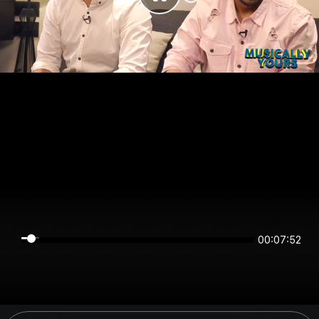
00:07:52