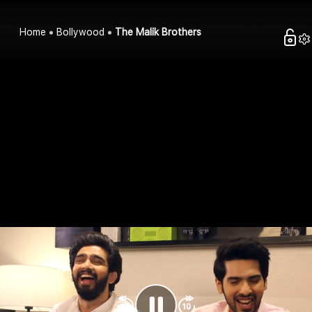
Home
Bollywood
The Malik Brothers