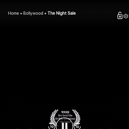
Home
Bollywood
The Night Sale