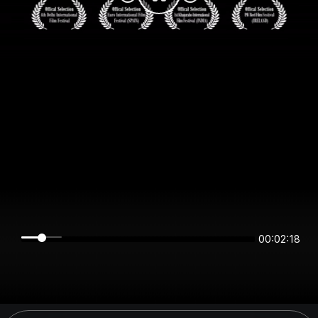
00:02:18