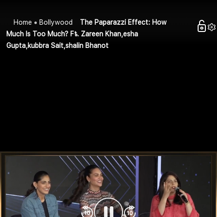
Home
Bollywood
The Paparazzi Effect: How
Much Is Too Much? Ft. Zareen Khan,esha
Gupta,kubbra Sait,shalin Bhanot