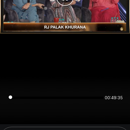
00:49:35