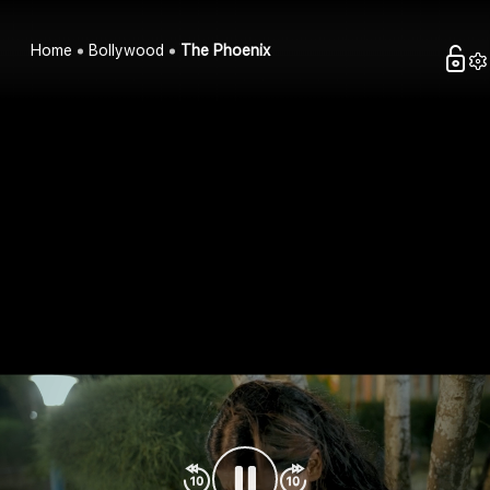
Home
Bollywood
The Phoenix