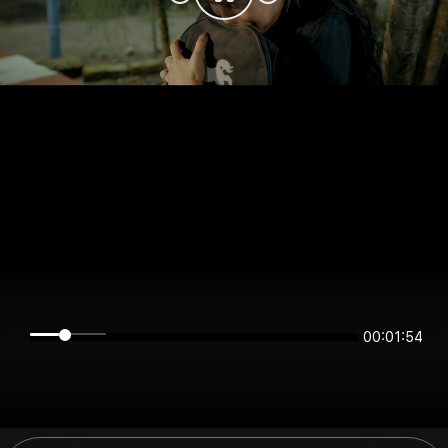
00:01:54