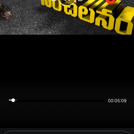
00:05:08