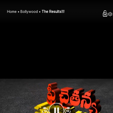
Home
Bollywood
The Results!!!