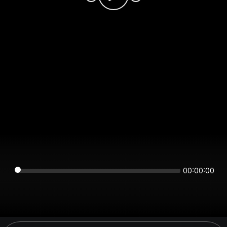
00:00:00