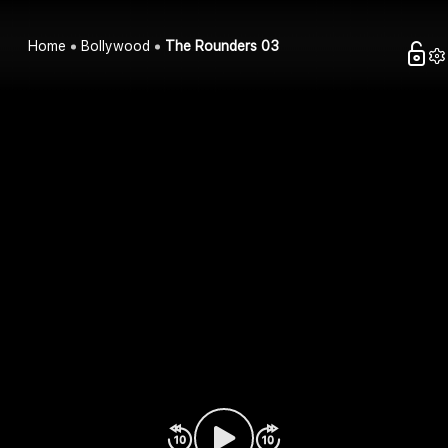
Home
Bollywood
The Rounders 03