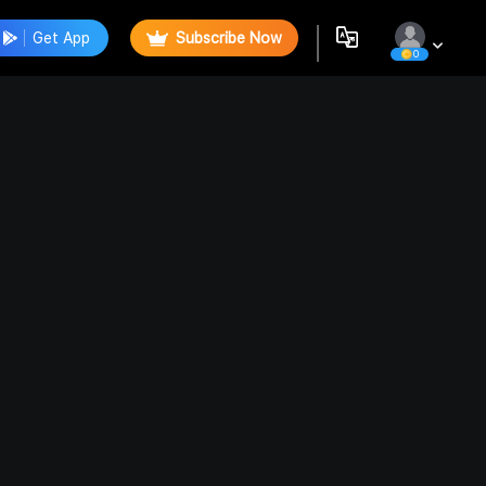
Get App
Subscribe Now
0