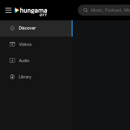
Discover
Videos
Audio
Library