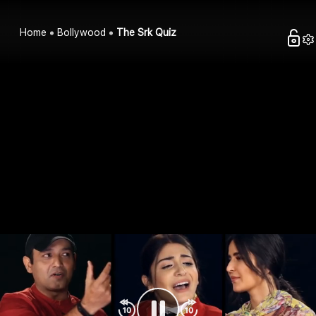
Home
Bollywood
The Srk Quiz