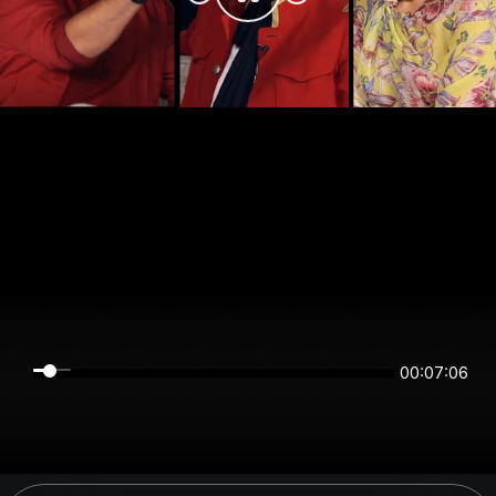
00:07:06