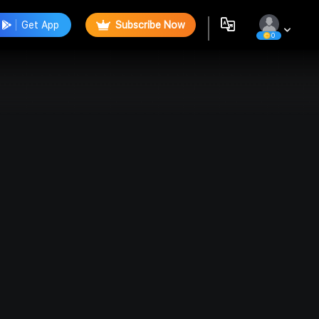
Get App
Subscribe Now
0