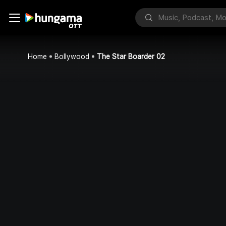
Home
Bollywood
The Star Boarder 02