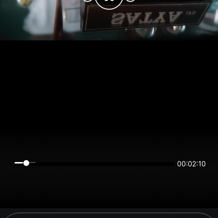
00:02:10