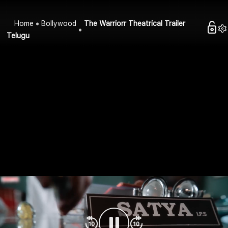
Home
Bollywood
The Warriorr Theatrical Trailer
Telugu