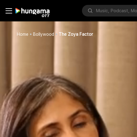
Home
Bollywood
The Zoya Factor