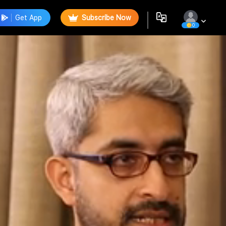
Get App
Subscribe Now
0