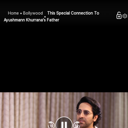
Home
Bollywood
This Special Connection To
Ayushmann Khurrana's Father