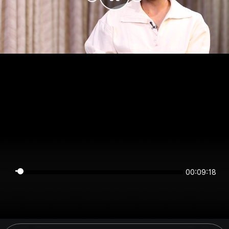
00:09:18