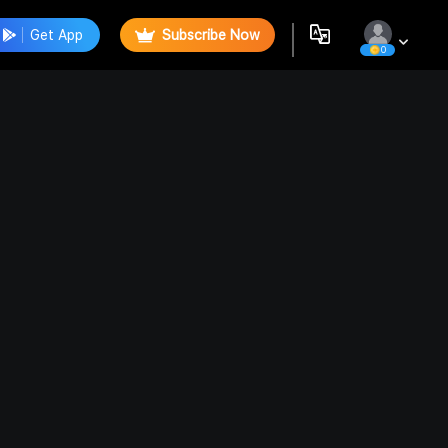
Get App
Subscribe Now
0