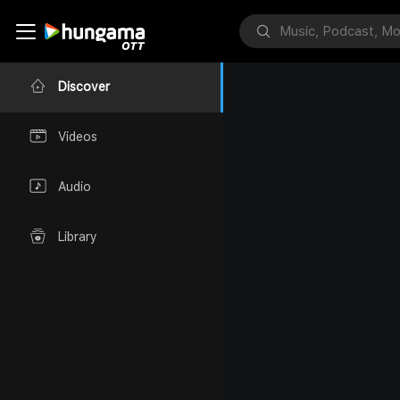
Discover
Videos
Audio
Library