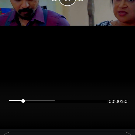
00:00:50