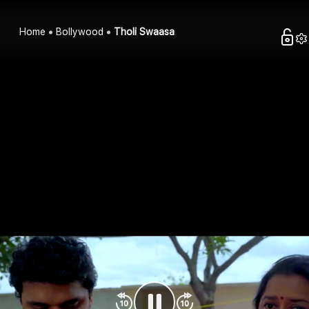
Home
Bollywood
Tholi Swaasa