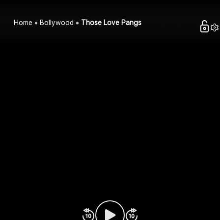
Home
Bollywood
Those Love Pangs