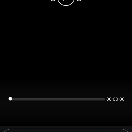
00:00:00