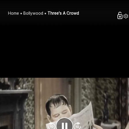
Home
Bollywood
Three's A Crowd