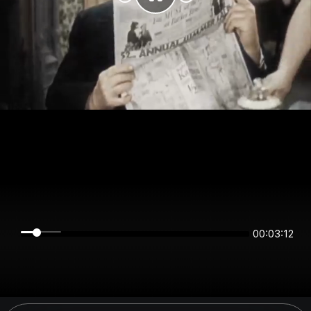
00:03:12