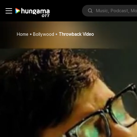
Home
Bollywood
Throwback Video