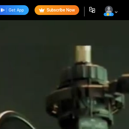
Get App
Subscribe Now
0