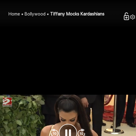
Home
Bollywood
Tiffany Mocks Kardashians