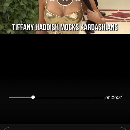
00:00:31