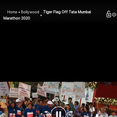
Home
Bollywood
Tiger Flag Off Tata Mumbai
Marathon 2020