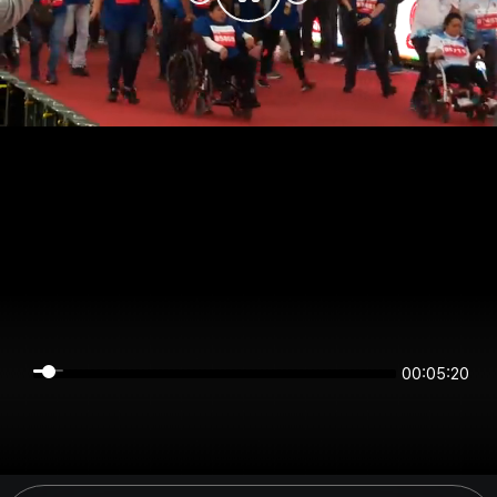
00:05:19