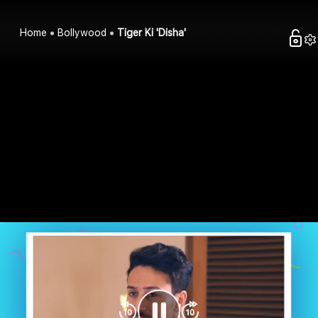
Home
Bollywood
Tiger Ki 'Disha'