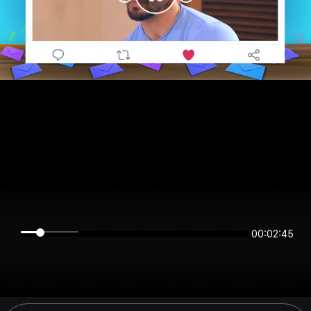
00:02:45