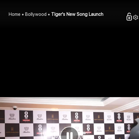
Home
Bollywood
Tiger's New Song Launch