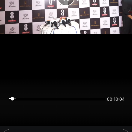
00:10:04