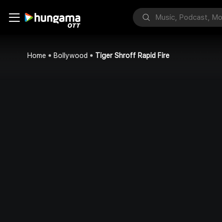
Home
Bollywood
Tiger Shroff Rapid Fire