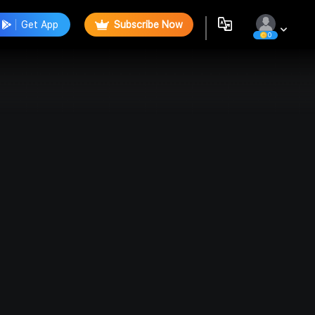
Get App
Subscribe Now
0