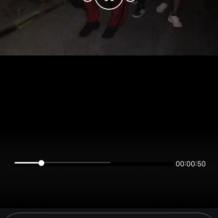
00:00:50