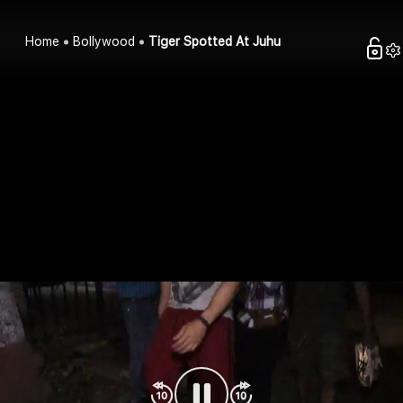
Home
Bollywood
Tiger Spotted At Juhu