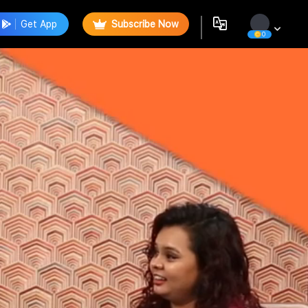
Get App
Subscribe Now
0