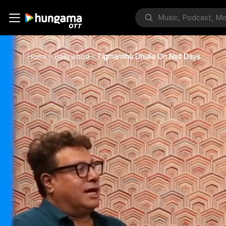
Home
Bollywood
Tigmanshu Dhulia On Nsd Days