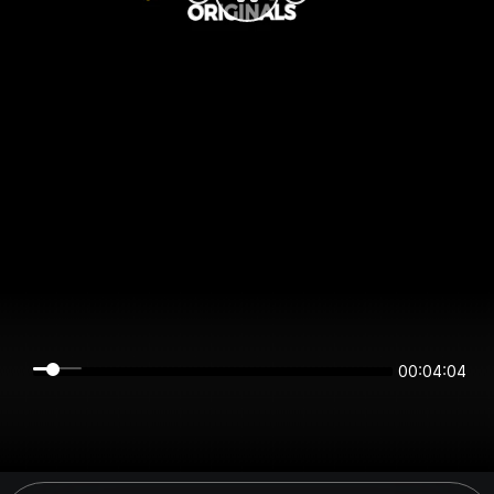
00:04:04