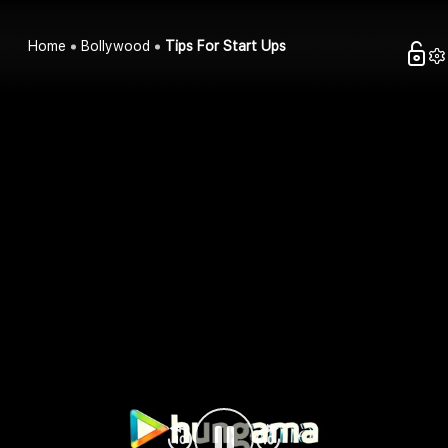
Home
Bollywood
Tips For Start Ups