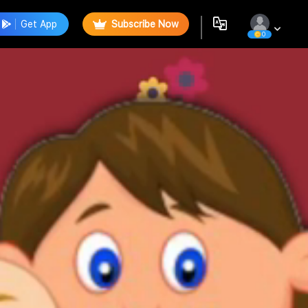
Get App
Subscribe Now
0