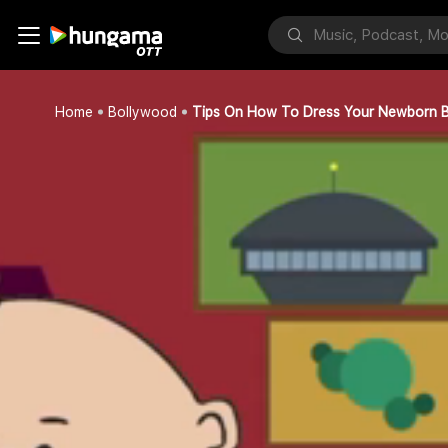
Home
Bollywood
Tips On How To Dress Your Newborn 