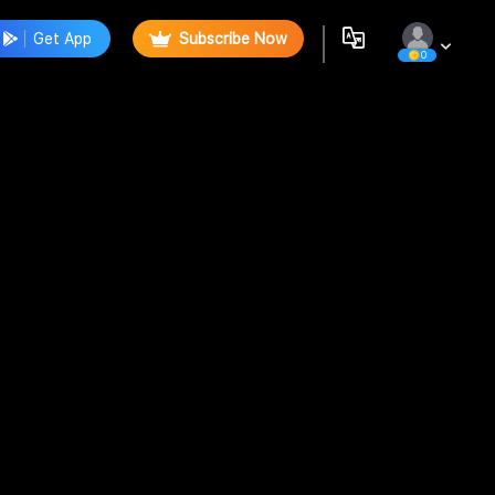
Get App
Subscribe Now
0