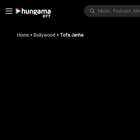
Home
Bollywood
Tofa Janha