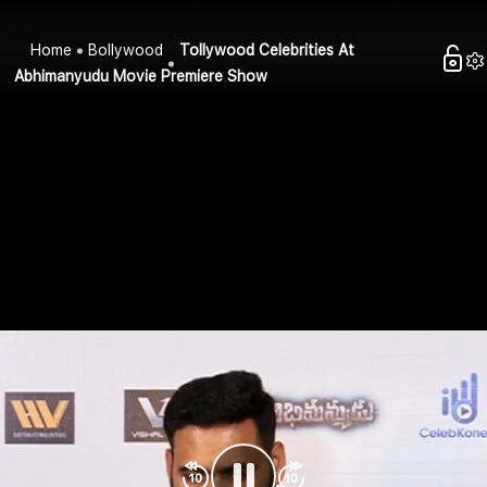
Home
Bollywood
Tollywood Celebrities At
Abhimanyudu Movie Premiere Show