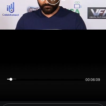
00:06:09