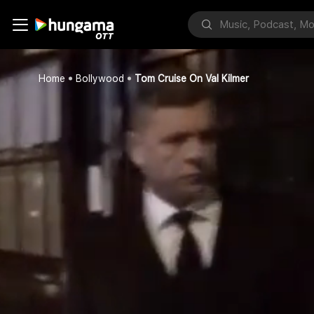
Home
Bollywood
Tom Cruise On Val Kilmer