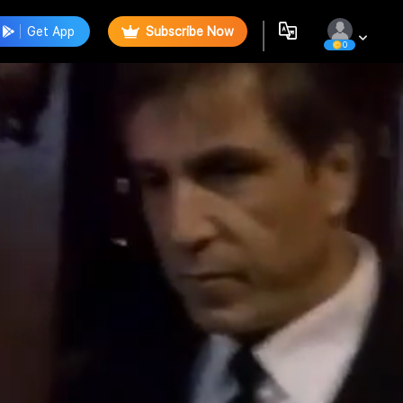
Get App
Subscribe Now
0