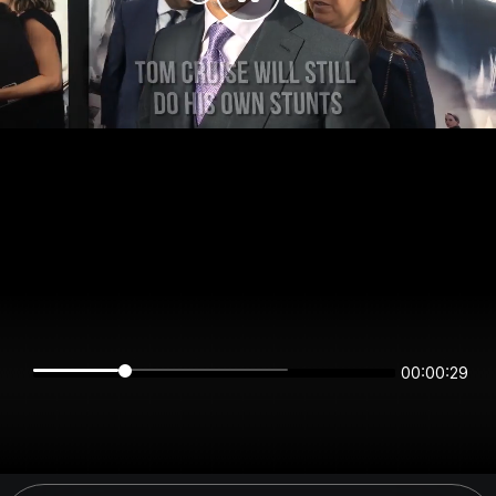
00:00:29