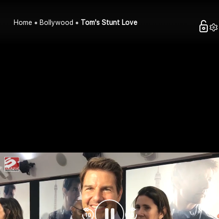
Home
Bollywood
Tom's Stunt Love